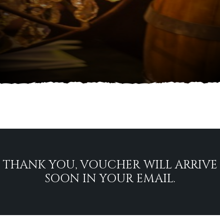
THANK YOU, VOUCHER WILL ARRIVE
SOON IN YOUR EMAIL.