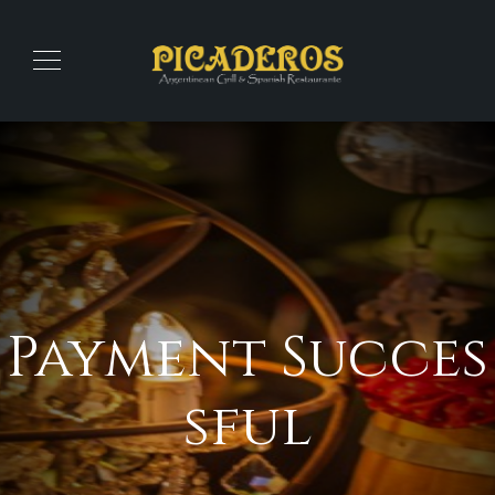
Payment Succes
sful