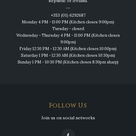
Republic of Ireland.
--
+353 (01) 6292687
Monday 4 PM - 11:00 PM (Kitchen closes 9:00pm)
Tuesday - closed
Wednesday - Thursday 4 PM - 11:00 PM (Kitchen closes
9:00pm)
Friday 12:30 PM - 12:30 AM (Kitchen closes 10:00pm)
Saturday 1 PM - 12:30 AM (Kitchen closes 10:30pm)
Sunday 1 PM - 10:30 PM (Kitchen closes 8:30pm sharp)
Follow Us
Join us on social networks