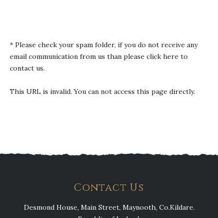
* Please check your spam folder, if you do not receive any
email communication from us than
please click here to
contact us
.
This URL is invalid. You can not access this page directly.
Contact Us
Desmond House, Main Street, Maynooth, Co.Kildare.