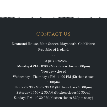
Contact Us
Desmond House, Main Street, Maynooth, Co.Kildare.
Republic of Ireland.
--
+353 (01) 6292687
Monday 4 PM - 11:00 PM (Kitchen closes 9:00pm)
Tuesday - closed
Wednesday - Thursday 4 PM - 11:00 PM (Kitchen closes
9:00pm)
Friday 12:30 PM - 12:30 AM (Kitchen closes 10:00pm)
Saturday 1 PM - 12:30 AM (Kitchen closes 10:30pm)
Sunday 1 PM - 10:30 PM (Kitchen closes 8:30pm sharp)