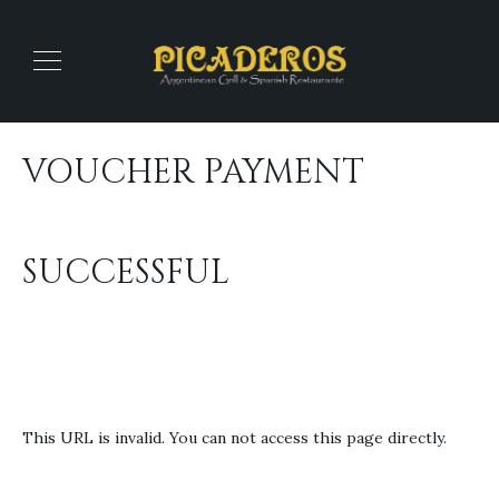
VOUCHER PAYMENT
SUCCESSFUL
This URL is invalid. You can not access this page directly.