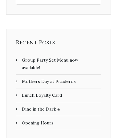
Recent Posts
Group Party Set Menu now
available!
Mothers Day at Picaderos
Lunch Loyalty Card
Dine in the Dark 4
Opening Hours