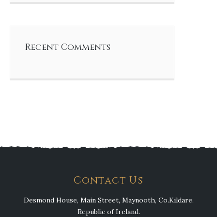
Recent Comments
Contact Us
Desmond House, Main Street, Maynooth, Co.Kildare.
Republic of Ireland.