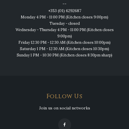
--
+353 (01) 6292687
Monday 4 PM - 11:00 PM (Kitchen closes 9:00pm)
Tuesday - closed
Wednesday - Thursday 4 PM - 11:00 PM (Kitchen closes
9:00pm)
Friday 12:30 PM - 12:30 AM (Kitchen closes 10:00pm)
Saturday 1 PM - 12:30 AM (Kitchen closes 10:30pm)
Sunday 1 PM - 10:30 PM (Kitchen closes 8:30pm sharp)
Follow Us
Join us on social networks