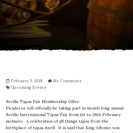
February 3, 2018
No Comments
Upcoming Events
Seville Tapas Fair Membership Offer:
Picaderos will officially be taking part in month long annual
Seville International Tapas Fair from 1st to 28th February
inclusive. A celebration of all things tapas from the
birthplace of tapas itself. It is said that King Alfonso was