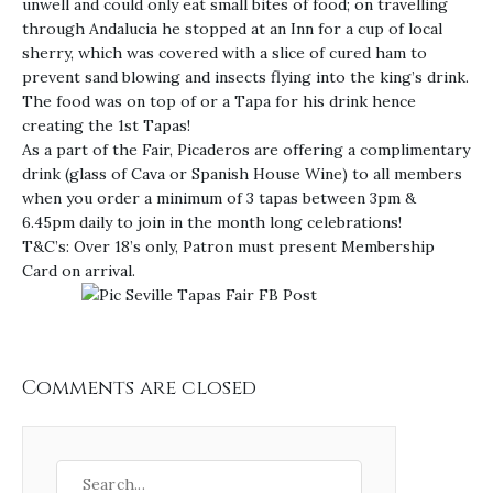
unwell and could only eat small bites of food; on travelling
through Andalucia he stopped at an Inn for a cup of local
sherry, which was covered with a slice of cured ham to
prevent sand blowing and insects flying into the king’s drink.
The food was on top of or a Tapa for his drink hence
creating the 1st Tapas!
As a part of the Fair, Picaderos are offering a complimentary
drink (glass of Cava or Spanish House Wine) to all members
when you order a minimum of 3 tapas between 3pm &
6.45pm daily to join in the month long celebrations!
T&C’s: Over 18’s only, Patron must present Membership
Card on arrival.
Comments are closed