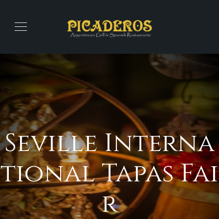
Seville Interna
tional Tapas Fai
r